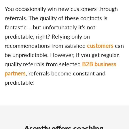
You occasionally win new customers through
referrals. The quality of these contacts is
fantastic – but unfortunately it's not
predictable, right? Relying only on
recommendations from satisfied
customers
can
be unpredictable. However, if you get regular,
quality referrals from selected
B2B business
partners
, referrals become constant and
predictable!
Asentiv offers coaching,