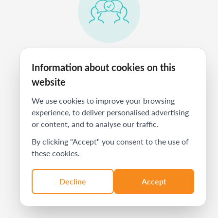
Train them to present your offering
Information about cookies on this
to prospects just as well as you do.
website
We use cookies to improve your browsing
experience, to deliver personalised advertising
or content, and to analyse our traffic.
By clicking "Accept" you consent to the use of
these cookies.
Have them refer you to the clients
Decline
Accept
you truly want to work with.