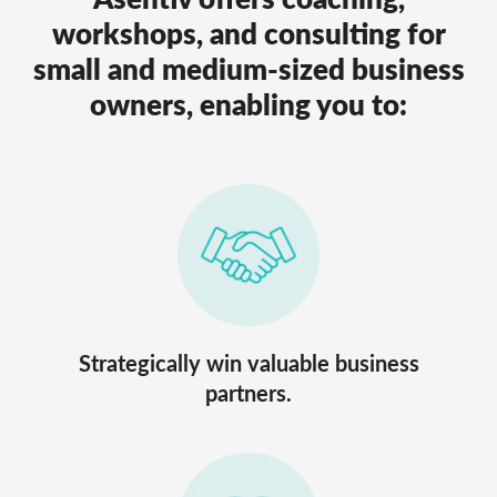
workshops, and consulting for
small and medium-sized business
owners, enabling you to:
Strategically win valuable business
partners.