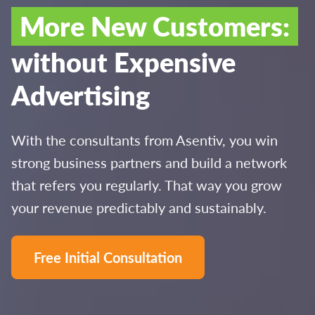
More New Customers:
without Expensive
Advertising
With the consultants from Asentiv, you win
strong business partners and build a network
that refers you regularly. That way you grow
your revenue predictably and sustainably.
Free Initial Consultation